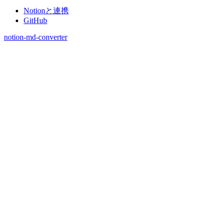
Notionと連携
GitHub
notion-md-converter