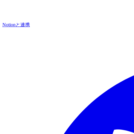
Notionと連携