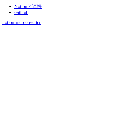
Notionと連携
GitHub
notion-md-converter