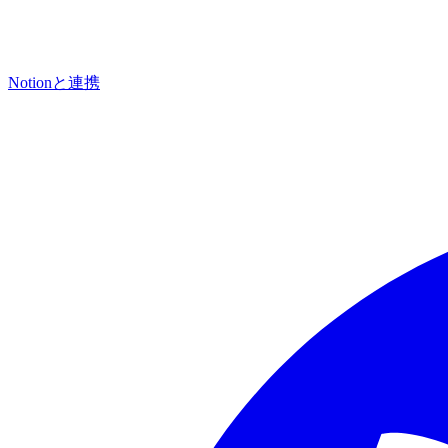
Notionと連携